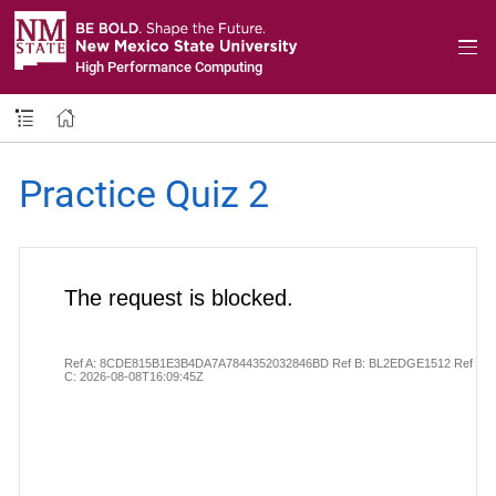
High Performance Computing
Practice Quiz 2