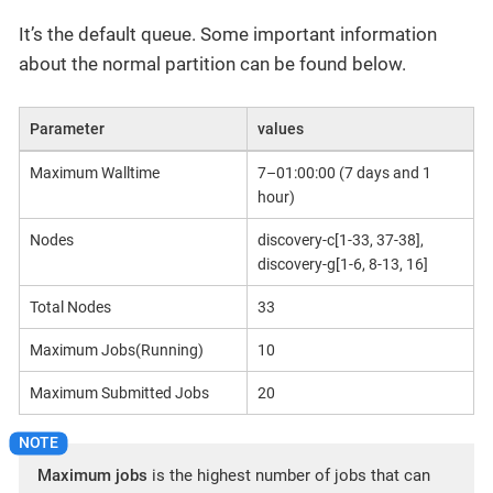
It’s the default queue. Some important information
about the normal partition can be found below.
Parameter
values
Maximum Walltime
7–01:00:00 (7 days and 1
hour)
Nodes
discovery-c[1-33, 37-38],
discovery-g[1-6, 8-13, 16]
Total Nodes
33
Maximum Jobs(Running)
10
Maximum Submitted Jobs
20
Maximum jobs
is the highest number of jobs that can