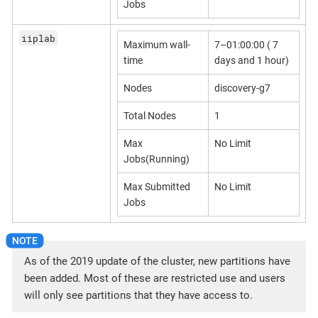
Jobs
iiplab
Maximum wall-
7–01:00:00 ( 7
time
days and 1 hour)
Nodes
discovery-g7
Total Nodes
1
Max
No Limit
Jobs(Running)
Max Submitted
No Limit
Jobs
As of the 2019 update of the cluster, new partitions have
been added. Most of these are restricted use and users
will only see partitions that they have access to.