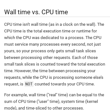
Wall time vs. CPU time
CPU time isn’t wall time (as in a clock on the wall). The
CPU time is the total execution time or runtime for
which the CPU was dedicated to a process. The CPU
must service many processes every second, not just
yours, so your process only gets small task slices
between processing other requests. Each of those
small task slices is counted toward the total execution
time. However, the time between processing your
requests, while the CPU is processing someone else’s
NOT
request, is
counted towards your CPU time.
For example, wall time ("real" time) can be equal to the
sum of CPU time ("user" time), system time (kernel
mode), and time-sliced to other processes.