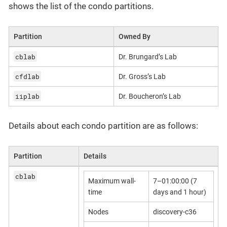
shows the list of the condo partitions.
Partition
Owned By
cblab
Dr. Brungard’s Lab
cfdlab
Dr. Gross’s Lab
iiplab
Dr. Boucheron’s Lab
Details about each condo partition are as follows:
Partition
Details
cblab
Maximum wall-
7–01:00:00 (7
time
days and 1 hour)
Nodes
discovery-c36