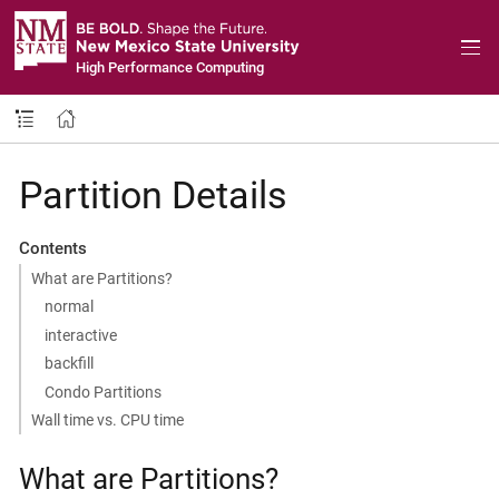
High Performance Computing
Partition Details
Contents
What are Partitions?
normal
interactive
backfill
Condo Partitions
Wall time vs. CPU time
What are Partitions?