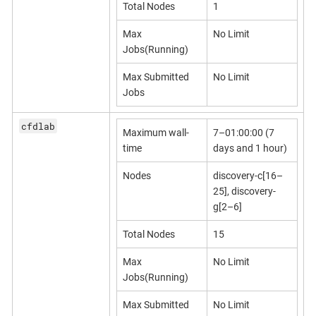
Total Nodes
1
Max
No Limit
Jobs(Running)
Max Submitted
No Limit
Jobs
cfdlab
Maximum wall-
7–01:00:00 (7
time
days and 1 hour)
Nodes
discovery-c[16–
25], discovery-
g[2–6]
Total Nodes
15
Max
No Limit
Jobs(Running)
Max Submitted
No Limit