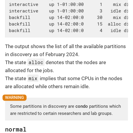
interactive    up 1-01:00:00      1    mix disc
interactive    up 1-01:00:00      3   idle disc
backfill       up 14-02:00:0     30    mix dis
backfill       up 14-02:00:0     15  alloc dis
backfill       up 14-02:00:0      4   idle dis
The output shows the list of all the available partitions
in discovery as of February 2024.
alloc
The state
denotes that the nodes are
allocated for the jobs.
mix
The state
implies that some CPUs in the nodes
are allocated while others remain idle.
Some partitions in discovery are
condo
partitions which
are restricted to certain researchers and lab groups.
normal