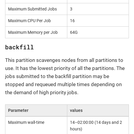
Maximum Submitted Jobs
3
Maximum CPU Per Job
16
Maximum Memory per Job
64G
backfill
This partition scavenges nodes from all partitions to
use. It has the lowest priority of all the partitions. The
jobs submitted to the backfill partition may be
stopped and requeued multiple times depending on
the demand of high priority jobs.
Parameter
values
Maximum wall-time
14–02:00:00 (14 days and 2
hours)