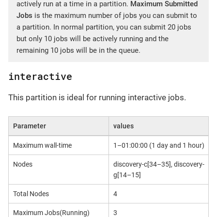
actively run at a time in a partition.
Maximum Submitted
Jobs
is the maximum number of jobs you can submit to
a partition. In normal partition, you can submit 20 jobs
but only 10 jobs will be actively running and the
remaining 10 jobs will be in the queue.
interactive
This partition is ideal for running interactive jobs.
Parameter
values
Maximum wall-time
1–01:00:00 (1 day and 1 hour)
Nodes
discovery-c[34–35], discovery-
g[14–15]
Total Nodes
4
Maximum Jobs(Running)
3