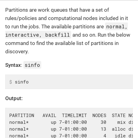
Partitions are work queues that have a set of
rules/policies and computational nodes included in it
normal,
to run the jobs. The available partitions are
interactive, backfill
and so on. Run the below
command to find the available list of partitions in
discovery.
sinfo
Syntax
:
$
 sinfo
Output:
PARTITION   AVAIL  TIMELIMIT  NODES  STATE NODE
normal*        up 7-01:00:00     30    mix dis
normal*        up 7-01:00:00     13  alloc dis
normal*        up 7-01:00:00      4   idle disc