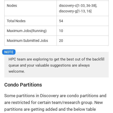
Nodes
discovery-c[1-33, 36-38],
discovery-g[1-13, 16]
Total Nodes
54
Maximum Jobs(Running)
10
Maximum Submitted Jobs
20
HPC team are exploring to get the best out of the backfill
queue and your valuable suggestions are always
welcome.
Condo Partitions
Some partitions in Discovery are condo partitions and
are restricted for certain team/research group. New
partitions are getting added and the below table