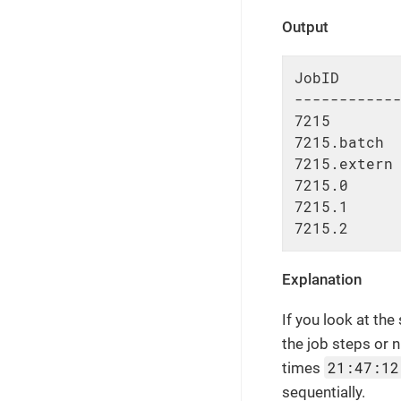
Output
JobID       
------------
7215        
7215.batch  
7215.extern 
7215.0      
7215.1      
7215.2     
Explanation
If you look at the
the job steps or
21:47:12
times
sequentially.