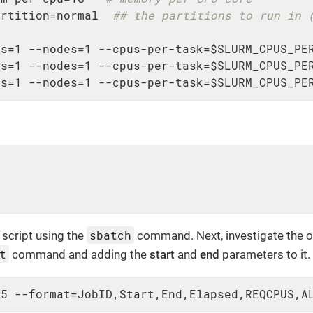
artition=normal  
## the partitions to run in 
s=1 --nodes=1 --cpus-per-task=$SLURM_CPUS_PER
s=1 --nodes=1 --cpus-per-task=$SLURM_CPUS_PER
ks=1 --nodes=1 --cpus-per-task=$SLURM_CPUS_PE
sbatch
script using the
command. Next, investigate the o
t
command and adding the
start
and
end
parameters to it.
15 --format=JobID,Start,End,Elapsed,REQCPUS,A