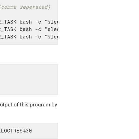
(comma seperated)
_TASK bash -c "sleep 30; echo 'hello 1'"

_TASK bash -c "sleep 30; echo 'hello 2'"

R_TASK bash -c "sleep 30; echo 'hello 3'"
utput of this program by
LLOCTRES%30