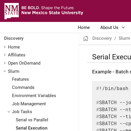
Home
About Us
Discovery
Slurm
Discovery
Home
Serial Execu
Affiliates
Open OnDemand
Slurm
Example - Batch s
Features
Commands
#
!/bin/bash
Environment Variables
#
SBATCH --j
Job Management
#
SBATCH --n
Job Tasks
#
SBATCH --t
Serial vs Parallel
#
SBATCH --c
Serial Execution
#
SBATCH --m