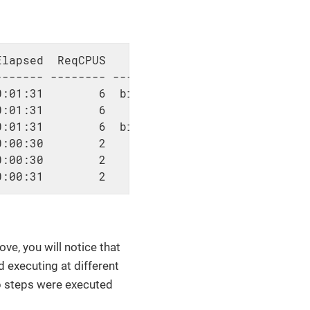
lapsed  ReqCPUS                      AllocTRE
------ -------- -----------------------------
:01:31        6  billing=6,cpu=6,mem=6G,node=
:01:31        6            cpu=6,mem=6G,node=
:01:31        6  billing=6,cpu=6,mem=6G,node=
:00:30        2            cpu=2,mem=2G,node=
:00:30        2            cpu=2,mem=2G,node=
0:00:31        2            cpu=2,mem=2G,node
, you will notice that
d executing at different
ob steps were executed