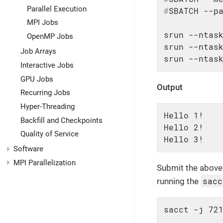
Parallel Execution
#
SBATCH --p
MPI Jobs
srun --ntask
OpenMP Jobs
srun --ntask
Job Arrays
srun --ntas
Interactive Jobs
GPU Jobs
Output
Recurring Jobs
Hyper-Threading
Hello 1!

Backfill and Checkpoints
Hello 2!

Quality of Service
Hello 3!
Software
MPI Parallelization
Submit the above 
sacc
running the
sacct -j 72