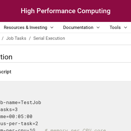
High Performance Computing
Resources & Investing
Documentation
Tools
Job Tasks
Serial Execution
tion
cript
ob-name=TestJob
tasks=3
ime=00:05:00
pus-per-task=2
em-per-cpu=1G   
# memory per CPU core