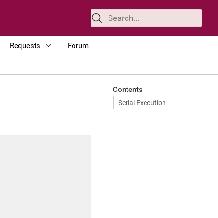
Requests
Forum
Contents
Serial Execution