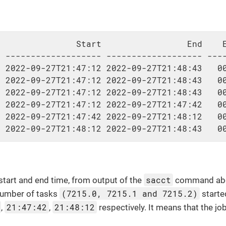
               Start                 End    E
 ------------------- ------------------- ----
 2022-09-27T21:47:12 2022-09-27T21:48:43   00
 2022-09-27T21:47:12 2022-09-27T21:48:43   00
 2022-09-27T21:47:12 2022-09-27T21:48:43   00
 2022-09-27T21:47:12 2022-09-27T21:47:42   00
 2022-09-27T21:47:42 2022-09-27T21:48:12   00
  2022-09-27T21:48:12 2022-09-27T21:48:43   0
sacct
 start and end time, from output of the
command above
(7215.0, 7215.1 and 7215.2)
 number of tasks
starte
21:47:42
21:48:12
,
,
respectively. It means that the j