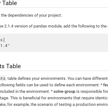
 Table
s the dependencies of your project.
e 2.1.4 version of pandas module, add the following to the c
s]

.1.4"
ts Table
nts
table defines your environments. You can have different
ollowing fields can be used to define each environment: *
fe
 included in the environment. *
solve-group
is responsible fo
stage. This is beneficial for environments that require ident
ake, for example, the scenario of testing a production envir