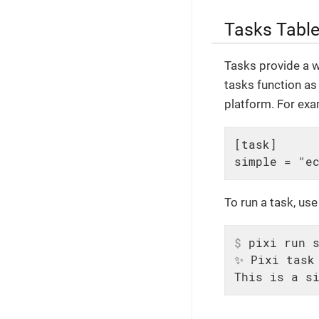
Tasks Tabl
Tasks provide a w
tasks function as
platform. For exam
[task]

simple = "e
To run a task, us
$
 pixi run 
✨ Pixi task 
This is a s