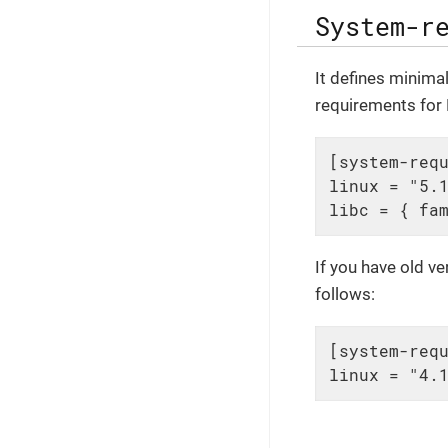
System-r
It defines minima
requirements for L
[system-requ
linux = "5.1
libc = { fa
If you have old v
follows:
[system-requ
linux = "4.