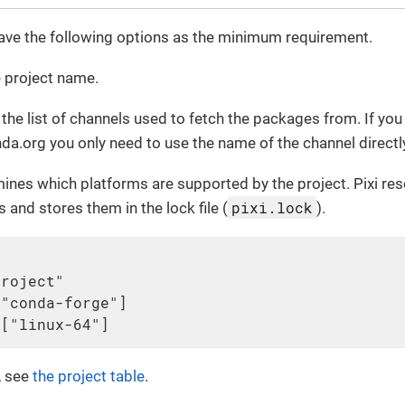
ave the following options as the minimum requirement.
 project name.
the list of channels used to fetch the packages from. If yo
a.org you only need to use the name of the channel directl
ines which platforms are supported by the project. Pixi re
pixi.lock
 and stores them in the lock file (
).
roject"

"conda-forge"]

 ["linux-64"]
, see
the project table
.