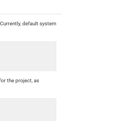
Currently, default system
or the project, as