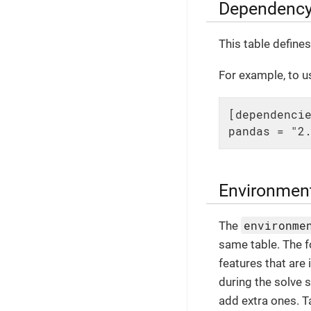
Dependency
This table define
For example, to us
[dependencie
pandas = "2
Environmen
environme
The
same table. The f
features that are
during the solve 
add extra ones. T