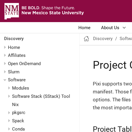
Home
About Us
Discovery
Softw
Discovery
Home
Affiliates
Project 
Open OnDemand
Slurm
Software
Pixi supports two 
Modules
manifest. Those f
Software Stack (SStack) Tool
options. The files
Nix
the most importan
pkgsrc
Spack
Project Tab
Conda