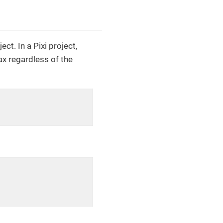
t. In a Pixi project,
ax regardless of the