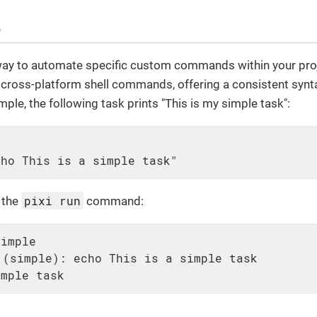
e
ay to automate specific custom commands within your projec
 cross-platform shell commands, offering a consistent synt
ple, the following task prints "This is my simple task":
cho This is a simple task"
pixi run
e the
command:
simple
(simple): echo This is a simple task

imple task