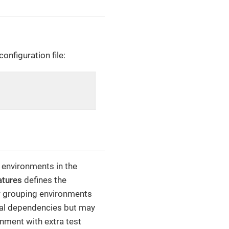
onfiguration file:
 environments in the
atures
defines the
r grouping environments
ical dependencies but may
onment with extra test