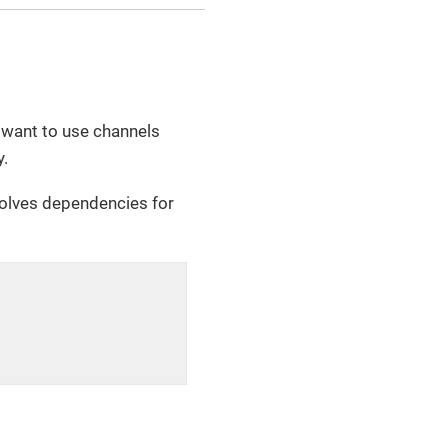
u want to use channels
y.
solves dependencies for