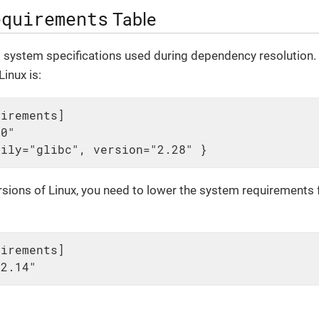
equirements
Table
l system specifications used during dependency resolution. 
inux is:
irements]

0"

mily="glibc", version="2.28" }
ersions of Linux, you need to lower the system requirements f
irements]

12.14"