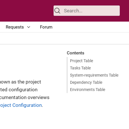
Requests
Forum
Contents
Project Table
Tasks Table
System-requirements Table
own as the project
Dependency Table
ated configuration
Environments Table
 documentation overviews
roject Configuration
.