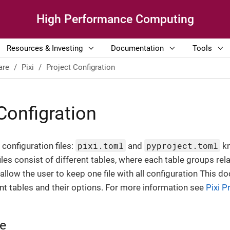
High Performance Computing
Resources & Investing
Documentation
Tools
are
Pixi
Project Configration
Configration
pixi.toml
pyproject.toml
configuration files:
and
kn
iles consist of different tables, where each table groups rel
 allow the user to keep one file with all configuration This
t tables and their options. For more information see
Pixi P
le