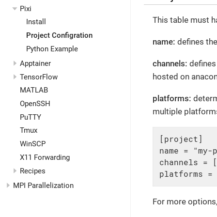
Pixi
This table must h
Install
Project Configration
name:
defines the
Python Example
channels:
defines 
Apptainer
hosted on anacond
TensorFlow
MATLAB
platforms:
determ
OpenSSH
multiple platforms
PuTTY
Tmux
[project]

WinSCP
name = "my-p
X11 Forwarding
channels = [
Recipes
platforms =
MPI Parallelization
For more options