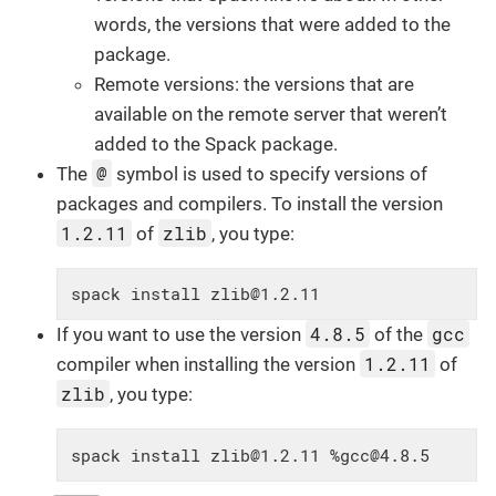
words, the versions that were added to the
package.
Remote versions: the versions that are
available on the remote server that weren’t
added to the Spack package.
@
The
symbol is used to specify versions of
packages and compilers. To install the version
1.2.11
zlib
of
, you type:
spack install zlib@1.2.11
4.8.5
gcc
If you want to use the version
of the
1.2.11
compiler when installing the version
of
zlib
, you type:
spack install zlib@1.2.11 %gcc@4.8.5