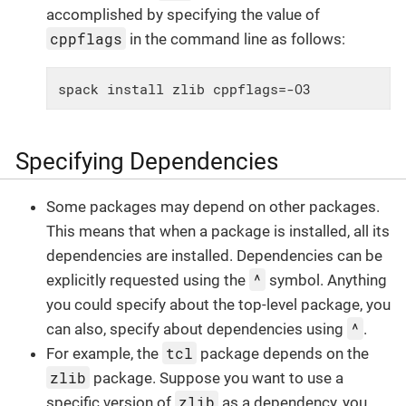
accomplished by specifying the value of
cppflags
in the command line as follows:
spack install zlib cppflags=-O3
Specifying Dependencies
Some packages may depend on other packages.
This means that when a package is installed, all its
dependencies are installed. Dependencies can be
^
explicitly requested using the
symbol. Anything
you could specify about the top-level package, you
^
can also, specify about dependencies using
.
tcl
For example, the
package depends on the
zlib
package. Suppose you want to use a
zlib
specific version of
as a dependency, you