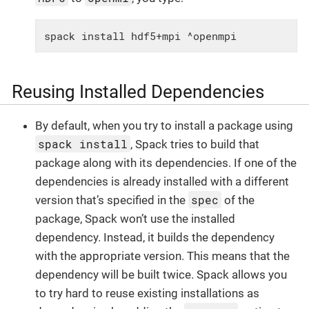
spack install hdf5+mpi ^openmpi
Reusing Installed Dependencies
By default, when you try to install a package using
spack install
, Spack tries to build that
package along with its dependencies. If one of the
dependencies is already installed with a different
spec
version that’s specified in the
of the
package, Spack won’t use the installed
dependency. Instead, it builds the dependency
with the appropriate version. This means that the
dependency will be built twice. Spack allows you
to try hard to reuse existing installations as