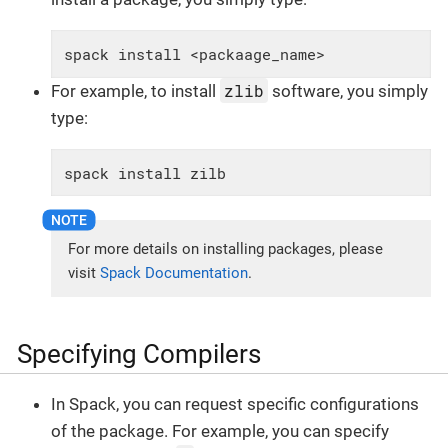
spack install <packaage_name>
zlib
For example, to install
software, you simply
type:
spack install zilb
For more details on installing packages, please
visit
Spack Documentation
.
Specifying Compilers
In Spack, you can request specific configurations
of the package. For example, you can specify