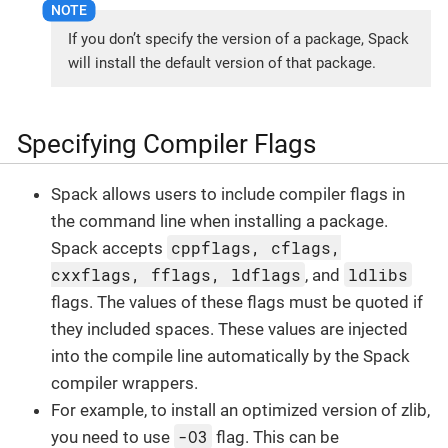
If you don’t specify the version of a package, Spack
will install the default version of that package.
Specifying Compiler Flags
Spack allows users to include compiler flags in
the command line when installing a package.
cppflags, cflags,
Spack accepts
cxxflags, fflags, ldflags
ldlibs
, and
flags. The values of these flags must be quoted if
they included spaces. These values are injected
into the compile line automatically by the Spack
compiler wrappers.
For example, to install an optimized version of zlib,
-O3
you need to use
flag. This can be