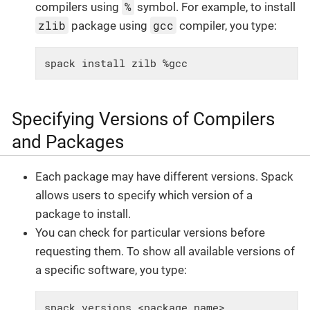
%
compilers using
symbol. For example, to install
zlib
gcc
package using
compiler, you type:
spack install zilb %gcc
Specifying Versions of Compilers
and Packages
Each package may have different versions. Spack
allows users to specify which version of a
package to install.
You can check for particular versions before
requesting them. To show all available versions of
a specific software, you type:
spack versions <package_name>