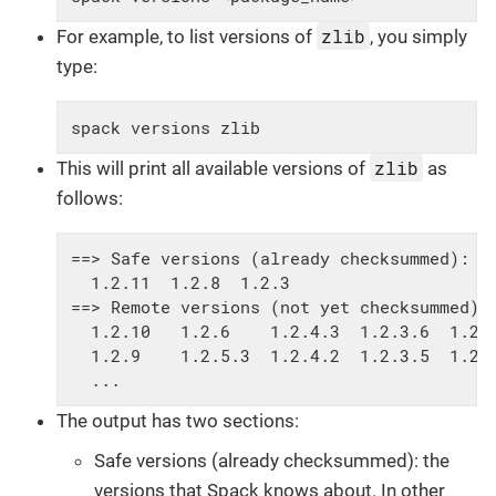
zlib
For example, to list versions of
, you simply
type:
spack versions zlib
zlib
This will print all available versions of
as
follows:
==> Safe versions (already checksummed):

  1.2.11  1.2.8  1.2.3

==> Remote versions (not yet checksummed):

  1.2.10   1.2.6    1.2.4.3  1.2.3.6  1.2.2
  1.2.9    1.2.5.3  1.2.4.2  1.2.3.5  1.2.2
  ...
The output has two sections:
Safe versions (already checksummed): the
versions that Spack knows about. In other