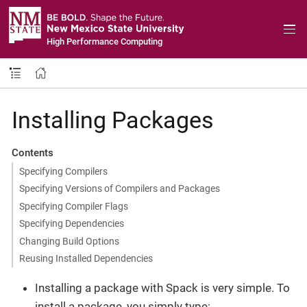
High Performance Computing
Installing Packages
Contents
Specifying Compilers
Specifying Versions of Compilers and Packages
Specifying Compiler Flags
Specifying Dependencies
Changing Build Options
Reusing Installed Dependencies
Installing a package with Spack is very simple. To
install a package, you simply type: