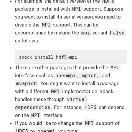
HDF5
For example, the default version of the
MPI
package is installed with
support. Suppose
you want to install its serial version, you need to
MPI
disable the
support. This can be
mpi
False
accomplished by making the
variant
as follows:
spack install hdf5~mpi
MPI
There are other packages that provide the
openmpi, mpich,
interface such as
and
mvapich
. You might want to install a package
MPI
with a different
implementation. Spack
virtual
handles these through
dependencies
HDF5
. For instance,
can depend
MPI
on the
interface.
MPI
If you would like to change the
support of
HDF5
openmi
to
, you type: