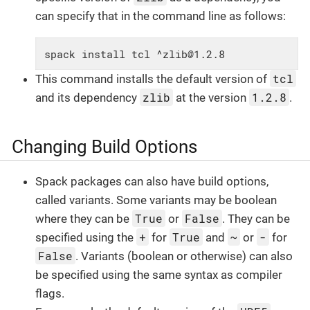
can specify that in the command line as follows:
spack install tcl ^zlib@1.2.8
tcl
This command installs the default version of
zlib
1.2.8
and its dependency
at the version
.
Changing Build Options
Spack packages can also have build options,
called variants. Some variants may be boolean
True
False
where they can be
or
. They can be
+
True
~
-
specified using the
for
and
or
for
False
. Variants (boolean or otherwise) can also
be specified using the same syntax as compiler
flags.