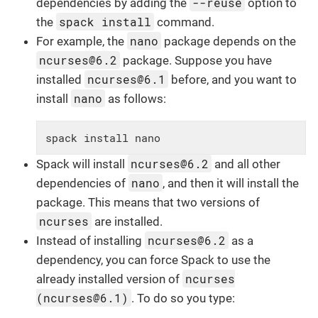
--reuse
dependencies by adding the
option to
spack install
the
command.
nano
For example, the
package depends on the
ncurses@6.2
package. Suppose you have
ncurses@6.1
installed
before, and you want to
nano
install
as follows:
spack install nano
ncurses@6.2
Spack will install
and all other
nano
dependencies of
, and then it will install the
package. This means that two versions of
ncurses
are installed.
ncurses@6.2
Instead of installing
as a
dependency, you can force Spack to use the
ncurses
already installed version of
(ncurses@6.1)
. To do so you type: